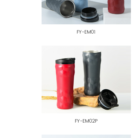
FY-EM01
FY-EM02P