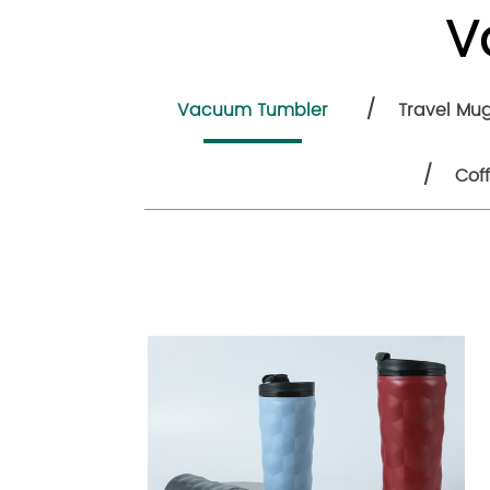
V
/
Vacuum Tumbler
Travel Mu
/
Cof