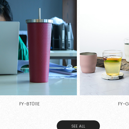
FY-GS30
FY-A
SEE ALL