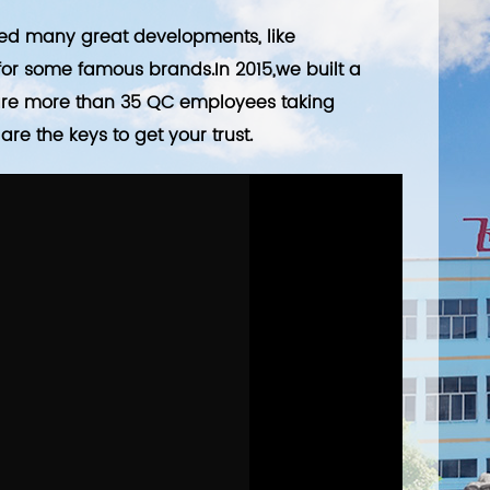
ved many great developments, like
r some famous brands.In 2015,we built a
 are more than 35 QC employees taking
re the keys to get your trust.