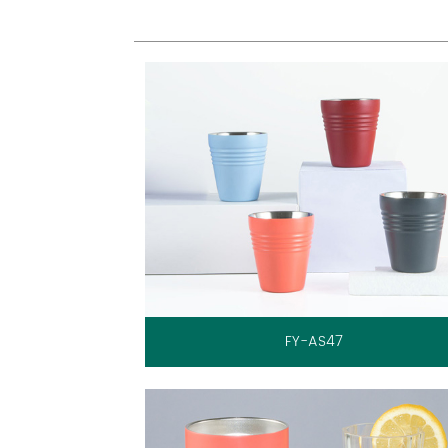
FY-AS47