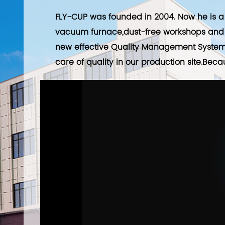
FLY-CUP was founded in 2004. Now he is a 
vacuum furnace,dust-free workshops and 
new effective Quality Management System 
care of quality in our production site.Beca