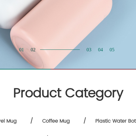
Product Category
/
/
vel Mug
Coffee Mug
Plastic Water Bot