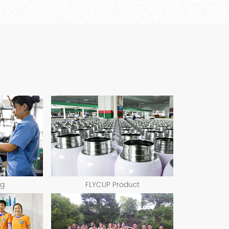
ng
FLYCUP Product