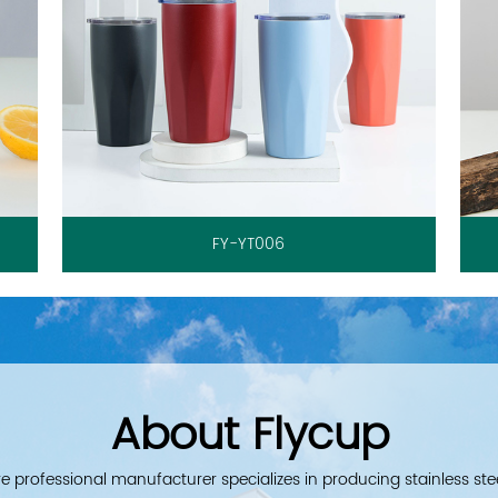
FY-YT006
About Flycup
e professional manufacturer specializes in producing stainless ste