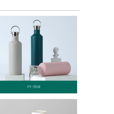
FY-16VE