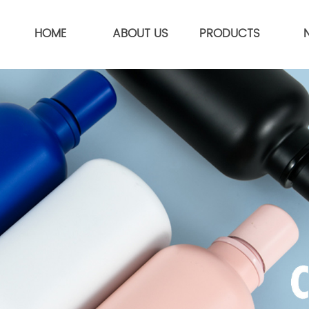
HOME
ABOUT US
PRODUCTS