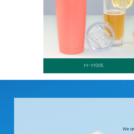
FY-YT005
We ar