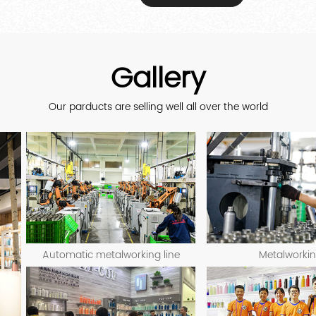
Gallery
Our parducts are selling well all over the world
Automatic metalworking line
Metalworki