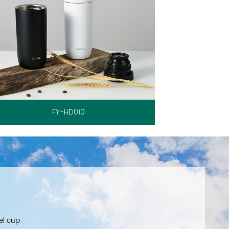
FY-HD010
el cup