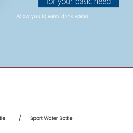
/
tle
Sport Water Bottle