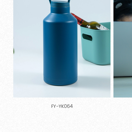
FY-BT011E