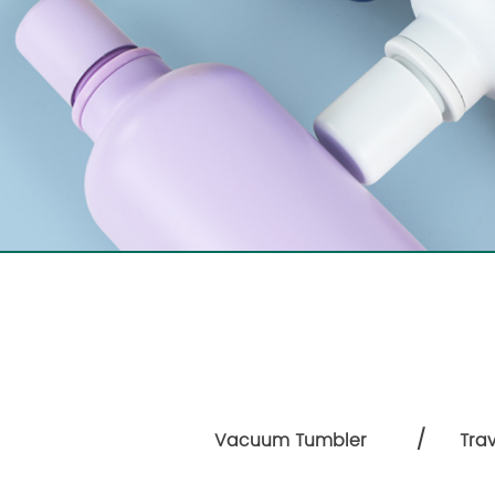
/
Vacuum Tumbler
Tra