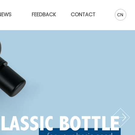
NEWS
FEEDBACK
CONTACT