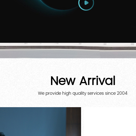
New Arrival
We provide high quality services since 2004