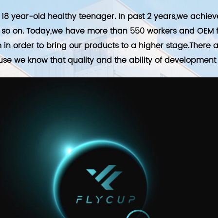
18 year-old healthy teenager. In past 2 years,we achie
so on. Today,we have more than 550 workers and OEM fo
in order to bring our products to a higher stage.There
use we know that quality and the ability of development a