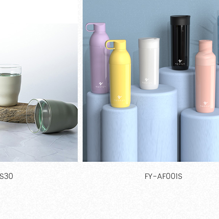
F001S
FY-AL020