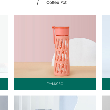
/
Coffee Pot
FY-NK06G